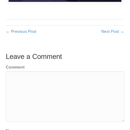
← Previous Post
Next Post →
Leave a Comment
Comment