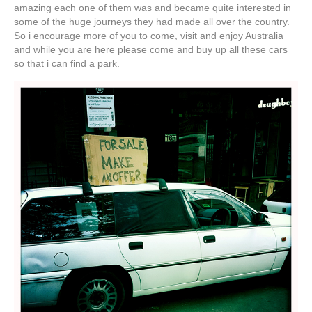
amazing each one of them was and became quite interested in
some of the huge journeys they had made all over the country.
So i encourage more of you to come, visit and enjoy Australia
and while you are here please come and buy up all these cars
so that i can find a park.