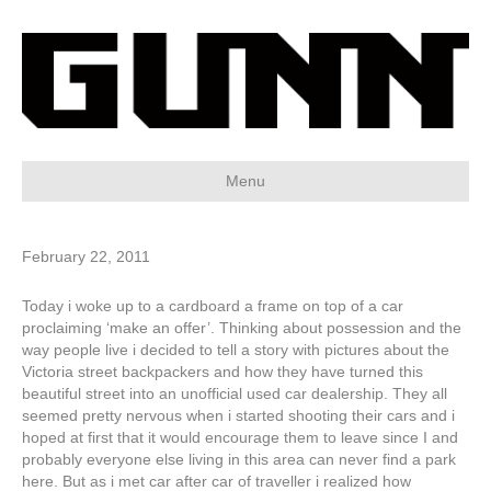
Menu
February 22, 2011
Today i woke up to a cardboard a frame on top of a car
proclaiming ‘make an offer’. Thinking about possession and the
way people live i decided to tell a story with pictures about the
Victoria street backpackers and how they have turned this
beautiful street into an unofficial used car dealership. They all
seemed pretty nervous when i started shooting their cars and i
hoped at first that it would encourage them to leave since I and
probably everyone else living in this area can never find a park
here. But as i met car after car of traveller i realized how