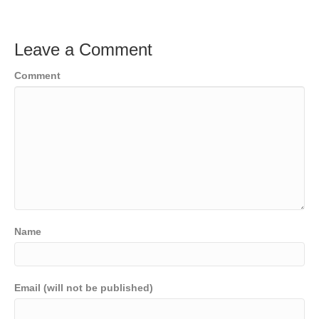
Leave a Comment
Comment
Name
Email (will not be published)