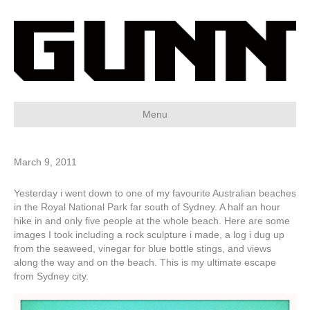
Menu
March 9, 2011
Yesterday i went down to one of my favourite Australian beaches
in the Royal National Park far south of Sydney. A half an hour
hike in and only five people at the whole beach. Here are some
images I took including a rock sculpture i made, a log i dug up
from the seaweed, vinegar for blue bottle stings, and views
along the way and on the beach. This is my ultimate escape
from Sydney city.