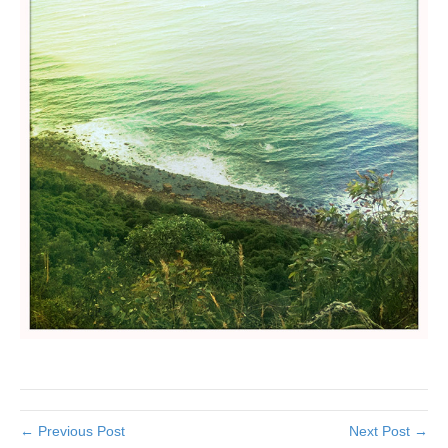
← Previous Post
Next Post →