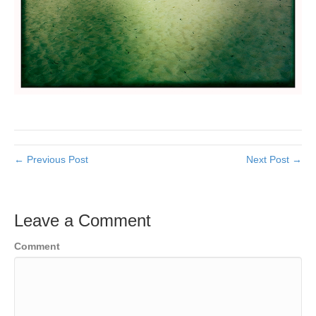
← Previous Post
Next Post →
Leave a Comment
Comment