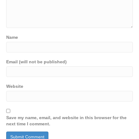
Name
Email (will not be published)
Website
Save my name, email, and website in this browser for the
next time I comment.