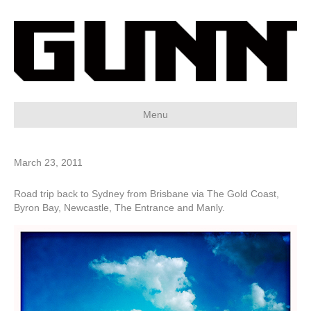
Menu
March 23, 2011
Road trip back to Sydney from Brisbane via The Gold Coast,
Byron Bay, Newcastle, The Entrance and Manly.