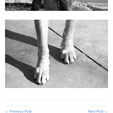
← Previous Post
Next Post →