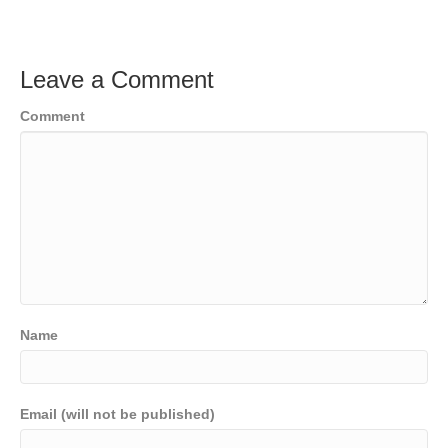
Leave a Comment
Comment
Name
Email (will not be published)