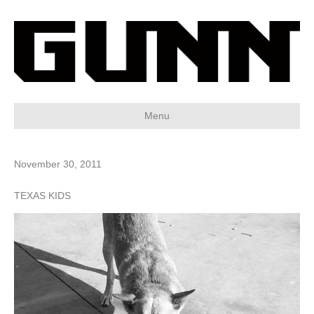
Menu
November 30, 2011
TEXAS KIDS