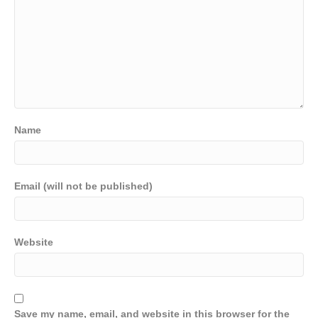
Name
Email (will not be published)
Website
Save my name, email, and website in this browser for the