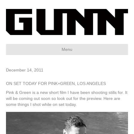
Menu
December 14, 2011
ON SET TODAY FOR PINK+GREEN, LOS ANGELES
Pink & Green is a new short film I have been shooting stills for. It
will be coming out soon so look out for the preview. Here are
some things I shot while on set today.