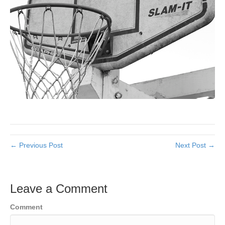
← Previous Post
Next Post →
Leave a Comment
Comment