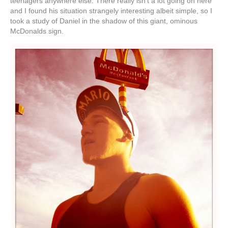
teenagers anywhere else. There really isn’t a lot going on here
and I found his situation strangely interesting albeit simple, so I
took a study of Daniel in the shadow of this giant, ominous
McDonalds sign.