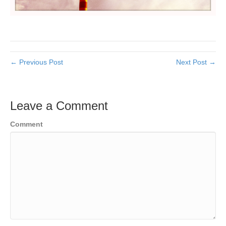
← Previous Post
Next Post →
Leave a Comment
Comment