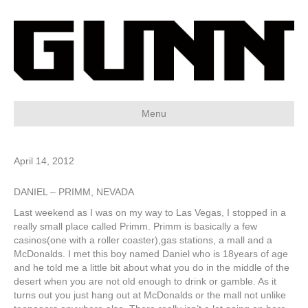
Menu
April 14, 2012
DANIEL – PRIMM, NEVADA
Last weekend as I was on my way to Las Vegas, I stopped in a
really small place called Primm. Primm is basically a few
casinos(one with a roller coaster),gas stations, a mall and a
McDonalds. I met this boy named Daniel who is 18years of age
and he told me a little bit about what you do in the middle of the
desert when you are not old enough to drink or gamble. As it
turns out you just hang out at McDonalds or the mall not unlike